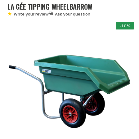
LA GÉE TIPPING WHEELBARROW
Write your review
Ask your question
-10%