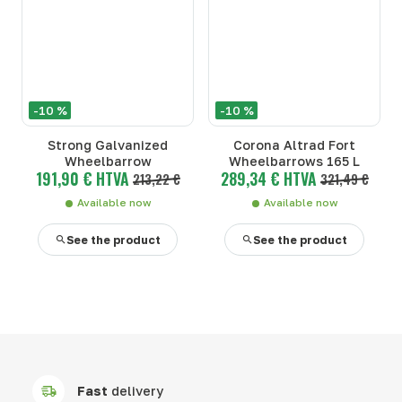
-10 %
-10 %
Strong Galvanized
Corona Altrad Fort
Wheelbarrow
Wheelbarrows 165 L
191,90 € HTVA
289,34 € HTVA
213,22 €
321,49 €
Available now
Available now
See the product
See the product
Fast
delivery