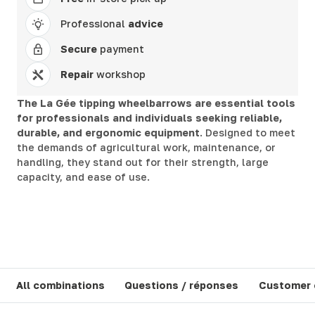
Professional
advice
Secure
payment
Repair
workshop
The La Gée tipping wheelbarrows are essential tools
for professionals and individuals seeking reliable,
durable, and ergonomic equipment
. Designed to meet
the demands of agricultural work, maintenance, or
handling, they stand out for their strength, large
capacity, and ease of use.
All combinations
Questions / réponses
Customer