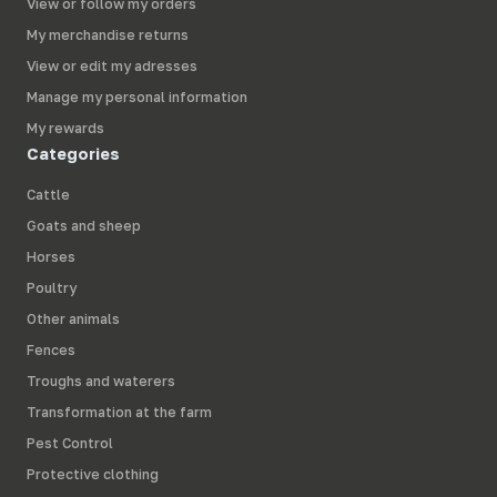
View or follow my orders
My merchandise returns
View or edit my adresses
Manage my personal information
My rewards
Categories
Cattle
Goats and sheep
Horses
Poultry
Other animals
Fences
Troughs and waterers
Transformation at the farm
Pest Control
Protective clothing