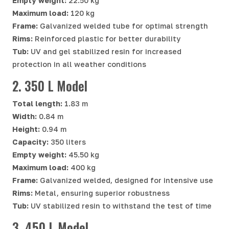
Empty weight:
22.50 kg
Maximum load:
120 kg
Frame:
Galvanized welded tube for optimal strength
Rims:
Reinforced plastic for better durability
Tub:
UV and gel stabilized resin for increased
protection in all weather conditions
2. 350 L Model
Total length:
1.83 m
Width:
0.84 m
Height:
0.94 m
Capacity:
350 liters
Empty weight:
45.50 kg
Maximum load:
400 kg
Frame:
Galvanized welded, designed for intensive use
Rims:
Metal, ensuring superior robustness
Tub:
UV stabilized resin to withstand the test of time
3. 450 L Model