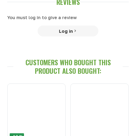
REVIEWS
You must log in to give a review
Log in
CUSTOMERS WHO BOUGHT THIS
PRODUCT ALSO BOUGHT: