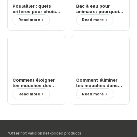
Poulailler : quels
Bac à eau pour
critères pour choisir
animaux : pourquoi
un modèle durable
choisir un abreuvoir
Read more
Read more
et facile à entretenir
de la marque Suevia
?
?
Comment éloigner
Comment éliminer
les mouches des
les mouches dans
chevaux et bovins
une étable ou une
Read more
Read more
en prairie : solutions
ferme : 3 solutions
efficaces
efficaces
*Offer not valid on net-priced products