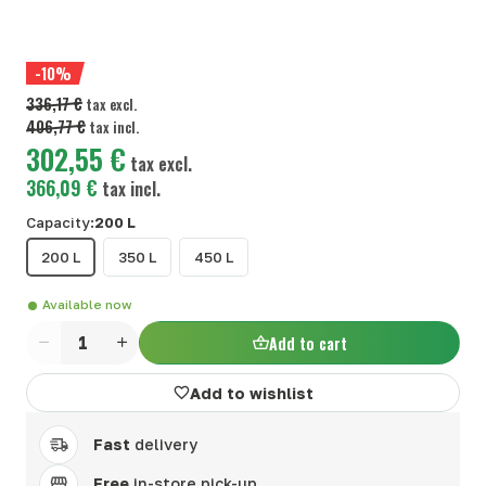
-10%
336,17 €
tax excl.
406,77 €
tax incl.
302,55 €
tax excl.
366,09 €
tax incl.
Capacity:
200 L
200 L
350 L
450 L
Available now
Add to cart
Quantity
Add to wishlist
Fast
delivery
Free
in-store pick-up