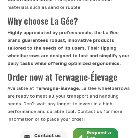
materials such as sand or rubble.
Why choose La Gée?
Highly appreciated by professionals, the La Gée
brand guarantees robust, innovative products
tailored to the needs of its users. Their tipping
wheelbarrows are designed to last and simplify your
daily tasks while offering optimized ergonomics.
Order now at Terwagne-Élevage
Available at
Terwagne-Élevage
, La Gée wheelbarrows
are ready to meet all your transport and handling
needs. Don't wait any longer to invest in a high-
performance and durable tool. Contact us for more
information or to place your order!
Request a
Contact us
free