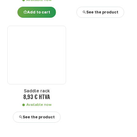
Add to cart
See the product
Saddle rack
8,93 € HTVA
Available now
See the product