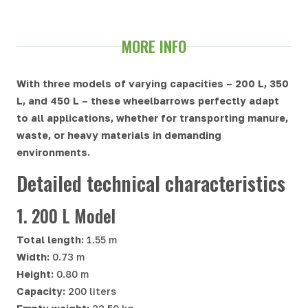
MORE INFO
With three models of varying capacities – 200 L, 350
L, and 450 L – these wheelbarrows perfectly adapt
to all applications, whether for transporting manure,
waste, or heavy materials in demanding
environments.
Detailed technical characteristics
1. 200 L Model
Total length:
1.55 m
Width:
0.73 m
Height:
0.80 m
Capacity:
200 liters