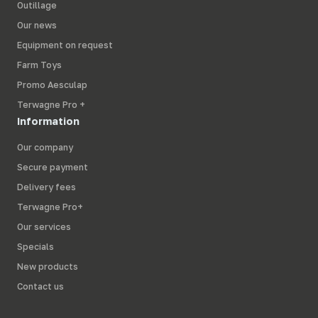
Outillage
Our news
Equipment on request
Farm Toys
Promo Aesculap
Terwagne Pro +
Information
Our company
Secure payment
Delivery fees
Terwagne Pro+
Our services
Specials
New products
Contact us