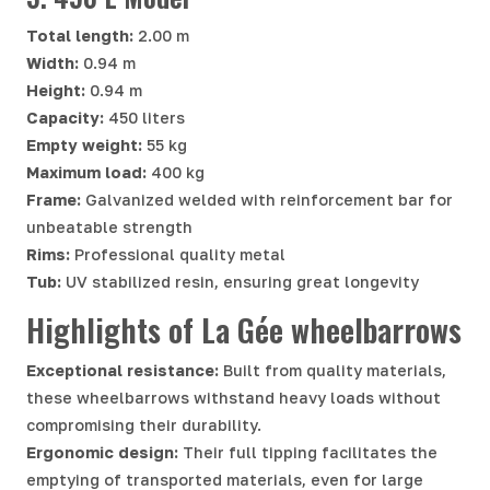
Total length:
2.00 m
Width:
0.94 m
Height:
0.94 m
Capacity:
450 liters
Empty weight:
55 kg
Maximum load:
400 kg
Frame:
Galvanized welded with reinforcement bar for
unbeatable strength
Rims:
Professional quality metal
Tub:
UV stabilized resin, ensuring great longevity
Highlights of La Gée wheelbarrows
Exceptional resistance:
Built from quality materials,
these wheelbarrows withstand heavy loads without
compromising their durability.
Ergonomic design:
Their full tipping facilitates the
emptying of transported materials, even for large