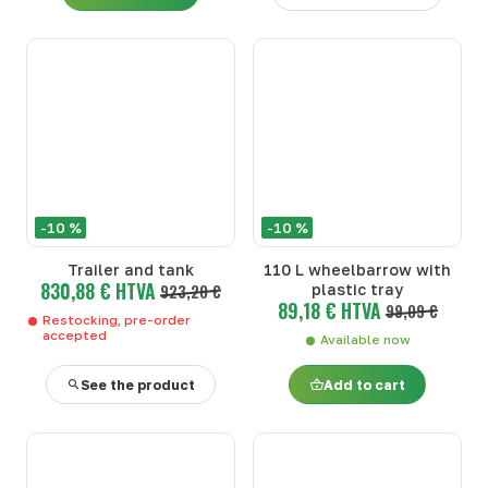
-10 %
-10 %
Trailer and tank
110 L wheelbarrow with
830,88 € HTVA
923,20 €
plastic tray
89,18 € HTVA
99,09 €
Restocking, pre-order
accepted
Available now
See the product
Add to cart