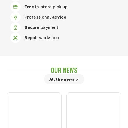
Free
in-store pick-up
Professional
advice
Secure
payment
Repair
workshop
OUR NEWS
All the news