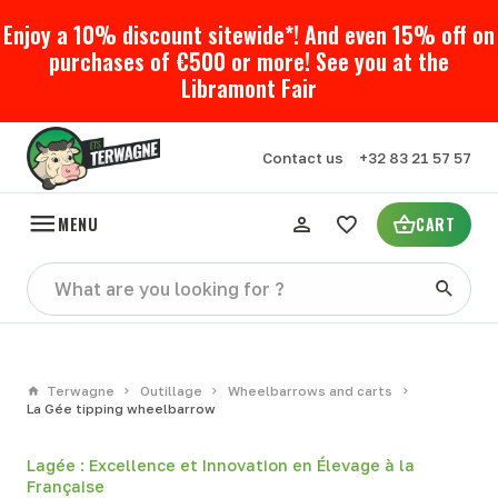
Enjoy a 10% discount sitewide*! And even 15% off on
purchases of €500 or more! See you at the
Libramont Fair
Contact us
+32 83 21 57 57
MENU
CART
Terwagne
Outillage
Wheelbarrows and carts
La Gée tipping wheelbarrow
Lagée : Excellence et Innovation en Élevage à la
Française