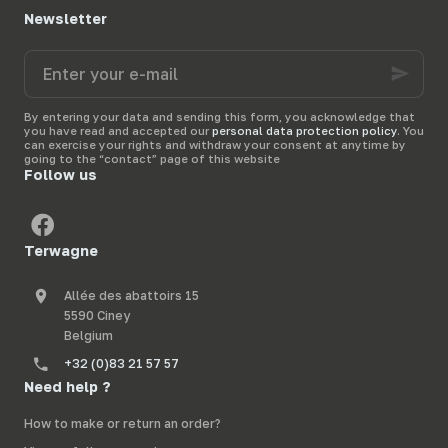
Newsletter
Enter
your
e-
mail
By entering your data and sending this form, you acknowledge that
you have read and accepted our
personal data protection policy
. You
can exercise your rights and withdraw your consent at anytime by
going to the “contact” page of this website
Follow us
Terwagne
Allée des abattoirs 15
5590 Ciney
Belgium
+32 (0)83 21 57 57
Need help ?
How to make or return an order?