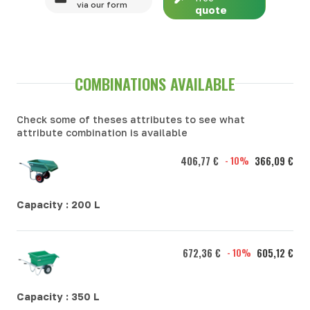
via our form
quote
COMBINATIONS AVAILABLE
Check some of theses attributes to see what
attribute combination is available
406,77 €
- 10%
366,09 €
Capacity :
200 L
672,36 €
- 10%
605,12 €
Capacity :
350 L