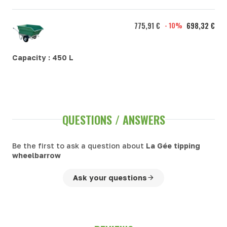
775,91 €
- 10%
698,32 €
Capacity :
450 L
QUESTIONS / ANSWERS
Be the first to ask a question about
La Gée tipping
wheelbarrow
Ask your questions