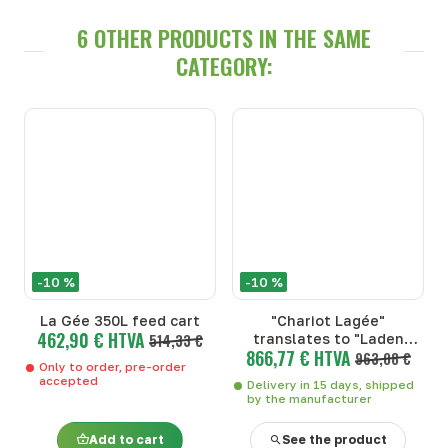
6 OTHER PRODUCTS IN THE SAME
CATEGORY:
-10 %
-10 %
La Gée 350L feed cart
"Chariot Lagée"
462,90 € HTVA
514,33 €
translates to "Laden
866,77 € HTVA
Wagon" in English.
963,08 €
Only to order, pre-order
accepted
Delivery in 15 days, shipped
by the manufacturer
Add to cart
See the product