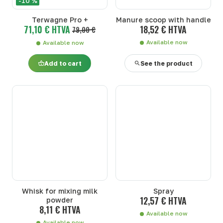
-10 %
Terwagne Pro +
Manure scoop with handle
71,10 € HTVA
18,52 € HTVA
79,00 €
Available now
Available now
Add to cart
See the product
Whisk for mixing milk
Spray
12,57 € HTVA
powder
8,11 € HTVA
Available now
Available now