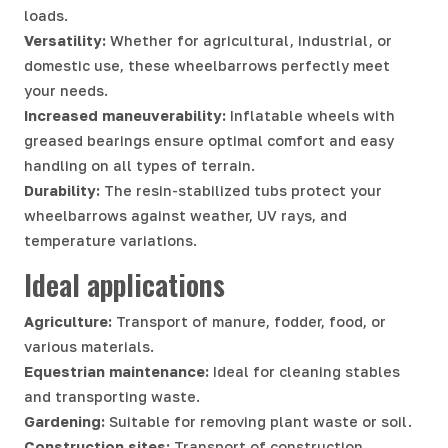
loads.
Versatility:
Whether for agricultural, industrial, or
domestic use, these wheelbarrows perfectly meet
your needs.
Increased maneuverability:
Inflatable wheels with
greased bearings ensure optimal comfort and easy
handling on all types of terrain.
Durability:
The resin-stabilized tubs protect your
wheelbarrows against weather, UV rays, and
temperature variations.
Ideal applications
Agriculture:
Transport of manure, fodder, food, or
various materials.
Equestrian maintenance:
Ideal for cleaning stables
and transporting waste.
Gardening:
Suitable for removing plant waste or soil.
Construction sites:
Transport of construction