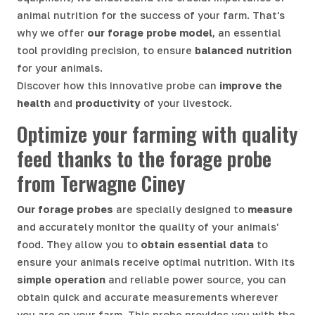
animal nutrition for the success of your farm. That's
why we offer
our forage probe model
, an essential
tool providing precision, to ensure
balanced nutrition
for your animals.
Discover how this innovative probe can
improve the
health
and
productivity
of your livestock.
Optimize your farming with quality
feed thanks to the forage probe
from Terwagne Ciney
Our forage probes
are specially designed to
measure
and accurately monitor the quality of your animals'
food. They allow you to
obtain essential data
to
ensure your animals receive optimal nutrition. With its
simple operation
and reliable power source, you can
obtain quick and accurate measurements wherever
you are on your farm. This probe provides you with the