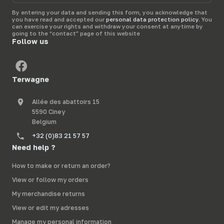
e-
mail
By entering your data and sending this form, you acknowledge that
you have read and accepted our
personal data protection policy
. You
can exercise your rights and withdraw your consent at anytime by
going to the “contact” page of this website
Follow us
Terwagne
Allée des abattoirs 15
5590 Ciney
Belgium
+32 (0)83 21 57 57
Need help ?
How to make or return an order?
View or follow my orders
My merchandise returns
View or edit my adresses
Manage my personal information