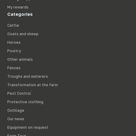
My rewards
Categories
Cattle
Goats and sheep
Horses
Poultry
Other animals
Fences
Troughs and waterers
Transformation at the farm
Pest Control
Protective clothing
Outillage
Our news
Equipment on request
Farm Toys