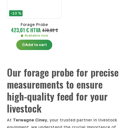
-10 %
Forage Probe
423,01 € HTVA
470,02 €
Available now
Add to cart
Our forage probe for precise
measurements to ensure
high-quality feed for your
livestock
At
Terwagne Ciney
, your trusted partner in livestock
equipment, we understand the crucial importance of