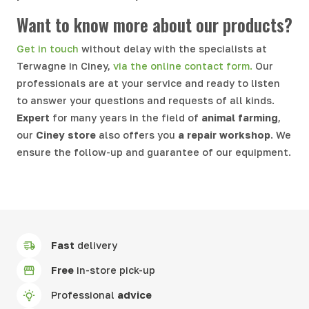
Want to know more about our products?
Get in touch
without delay with the specialists at
Terwagne in Ciney,
via the online contact form.
Our
professionals are at your service and ready to listen
to answer your questions and requests of all kinds.
Expert
for many years in the field of
animal farming
,
our
Ciney store
also offers you
a repair workshop
. We
ensure the follow-up and guarantee of our equipment.
Fast
delivery
Free
in-store pick-up
Professional
advice