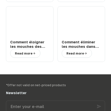
Comment éloigner
Comment éliminer
les mouches des
les mouches dans
chevaux et bovins
une étable ou une
Read more
Read more
en prairie : solutions
ferme : 3 solutions
efficaces
efficaces
*Offer not valid on net-priced products
Newsletter
Enter
your