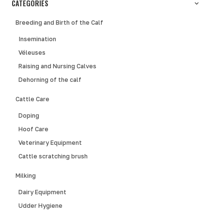
CATEGORIES
Breeding and Birth of the Calf
Insemination
Véleuses
Raising and Nursing Calves
Dehorning of the calf
Cattle Care
Doping
Hoof Care
Veterinary Equipment
Cattle scratching brush
Milking
Dairy Equipment
Udder Hygiene