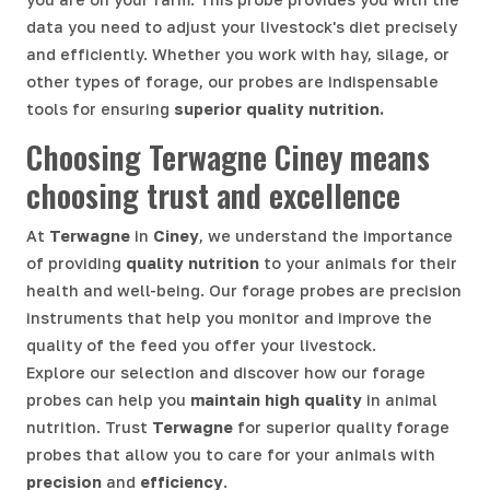
data you need to adjust your livestock's diet precisely
and efficiently. Whether you work with hay, silage, or
other types of forage, our probes are indispensable
tools for ensuring
superior quality nutrition.
Choosing Terwagne Ciney means
choosing trust and excellence
At
Terwagne
in
Ciney
, we understand the importance
of providing
quality nutrition
to your animals for their
health and well-being. Our forage probes are precision
instruments that help you monitor and improve the
quality of the feed you offer your livestock.
Explore our selection and discover how our forage
probes can help you
maintain high quality
in animal
nutrition. Trust
Terwagne
for superior quality forage
probes that allow you to care for your animals with
precision
and
efficiency
.