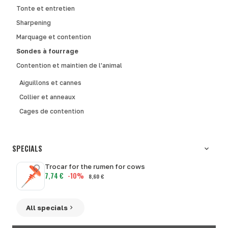
Tonte et entretien
Sharpening
Marquage et contention
Sondes à fourrage
Contention et maintien de l'animal
Aiguillons et cannes
Collier et anneaux
Cages de contention
SPECIALS
Trocar for the rumen for cows
7,74 €
-10%
8,60 €
All specials