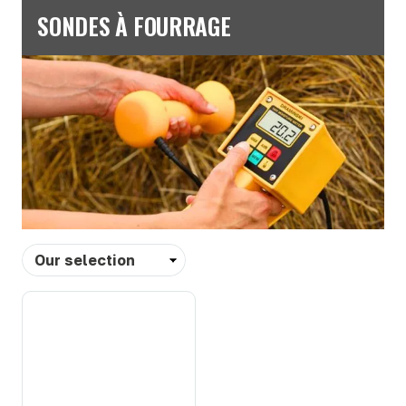
SONDES À FOURRAGE
Sort
by