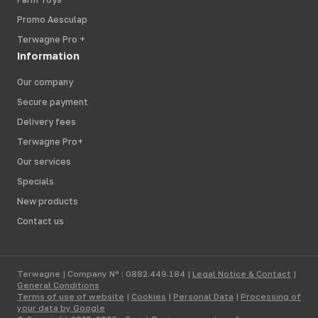
Promo Aesculap
Terwagne Pro +
Information
Our company
Secure payment
Delivery fees
Terwagne Pro+
Our services
Specials
New products
Contact us
Terwagne | Company N° : 0882.449.184 |
Legal Notice & Contact
|
General Conditions
Terms of use of website
|
Cookies
|
Personal Data
|
Processing of
your data by Google