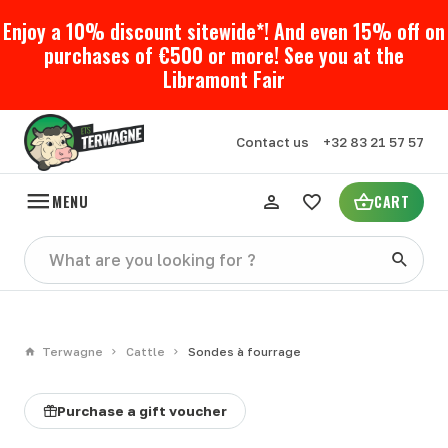
Enjoy a 10% discount sitewide*! And even 15% off on
purchases of €500 or more! See you at the
Libramont Fair
Contact us
+32 83 21 57 57
MENU
CART
Terwagne
Cattle
Sondes à fourrage
Purchase a gift voucher