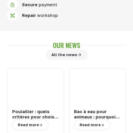
Secure
payment
Repair
workshop
OUR NEWS
All the news
Poulailler : quels
Bac à eau pour
critères pour choisir
animaux : pourquoi
un modèle durable
choisir un abreuvoir
Read more
Read more
et facile à entretenir
de la marque Suevia
?
?