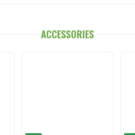
ACCESSORIES