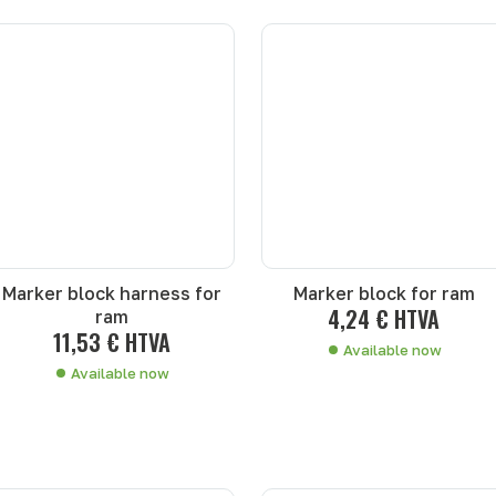
Marker block harness for
Marker block for ram
4,24 € HTVA
ram
11,53 € HTVA
Available now
Available now