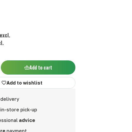
excl.
l.
Add to cart
Add to wishlist
delivery
in-store pick-up
essional
advice
re
payment