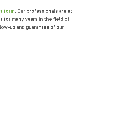
ct form
. Our professionals are at
rt
for many years in the field of
llow-up and guarantee of our