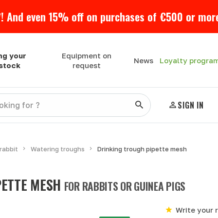
! And even 15% off on purchases of €500 or more
ng your
Equipment on
Loyalty progra
News
estock
request
SIGN IN
rabbit
Watering troughs
Drinking trough pipette mesh
PETTE MESH
FOR RABBITS OR GUINEA PIGS
Write your 