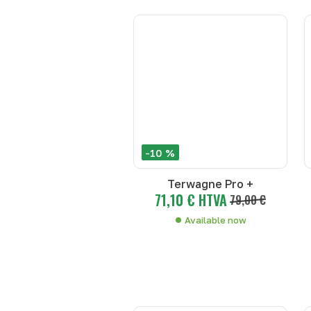
-10 %
Terwagne Pro +
71,10 € HTVA
79,00 €
Available now