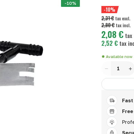
-10%
-10%
2,31 €
tax excl.
2,80 €
tax incl.
2,08 €
tax 
2,52 €
tax inc
Available now
Quantity
Fast
Free
Prof
Secu