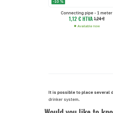
-10 %
Connecting pipe - 1 meter
1,12 € HTVA
1,24 €
Available now
It is possible to place several
drinker system.
Would you like to kno