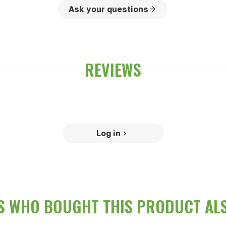
Ask your questions
REVIEWS
Log in
 WHO BOUGHT THIS PRODUCT AL