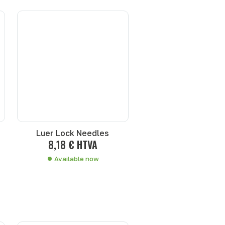
Luer Lock Needles
8,18 € HTVA
Available now