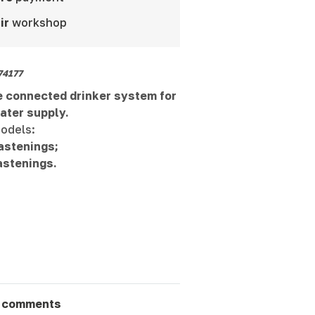
ir
workshop
74177
 connected drinker system for
ater supply.
odels:
astenings;
astenings.
 comments