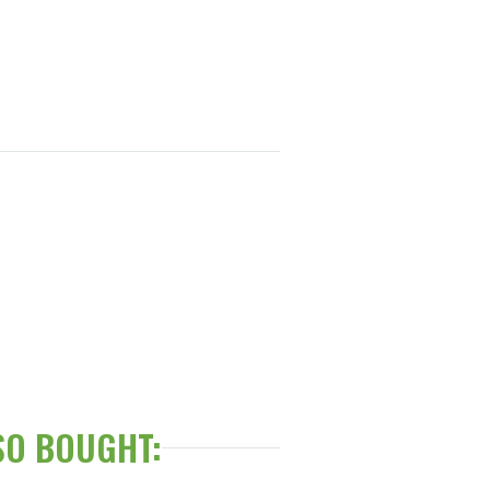
SO BOUGHT: