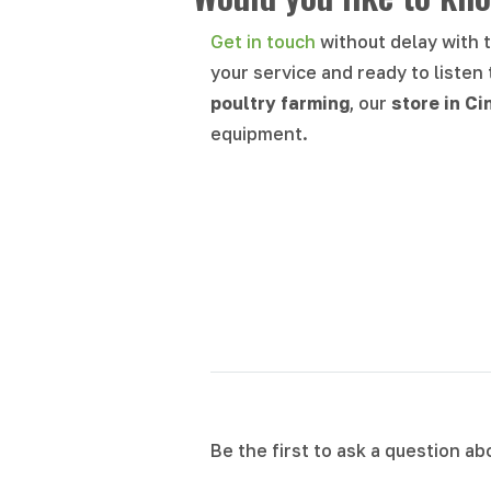
Get in touch
without delay with 
your service and ready to listen
poultry farming
, our
store in
Ci
equipment.
Be the first to ask a question a