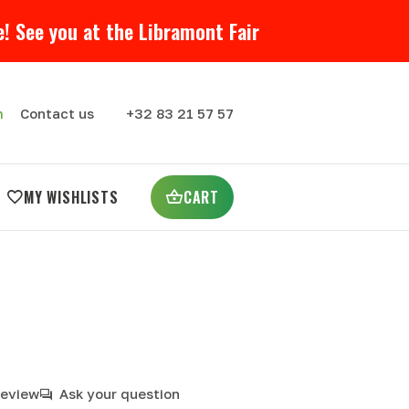
! See you at the Libramont Fair
m
Contact us
+32 83 21 57 57
MY WISHLISTS
CART
review
Ask your question