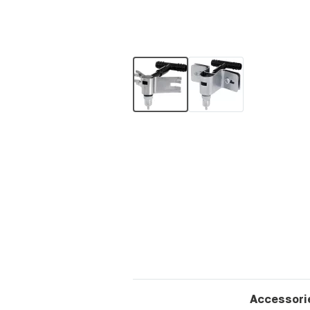
Accessori