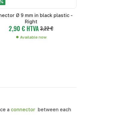
 %
ector Ø 9 mm in black plastic -
Right
2,90 € HTVA
3,22 €
Available now
ace a
connector
between each