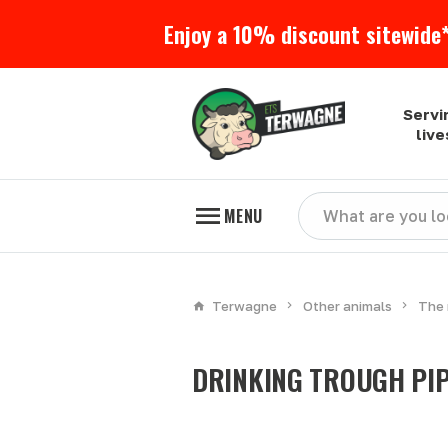
Enjoy a 10% discount sitewide*
Servi
liv
MENU
Terwagne
Other animals
The 
DRINKING TROUGH PI