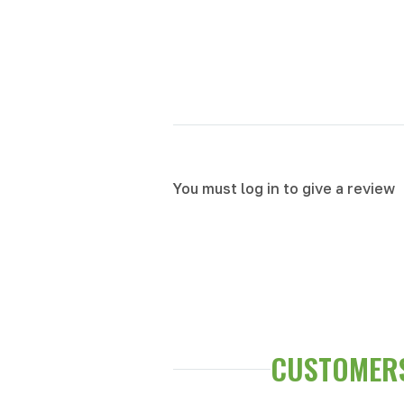
You must log in to give a review
CUSTOMERS