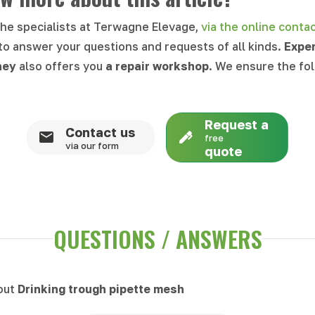
the specialists at Terwagne Elevage,
via the online conta
 to answer your questions and requests of all kinds.
Expe
ney
also offers you
a repair workshop
. We ensure the fo
Request a
Contact us
free
via our form
quote
QUESTIONS / ANSWERS
bout
Drinking trough pipette mesh