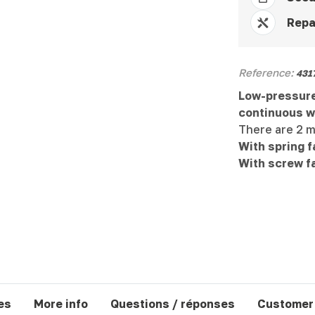
Repa
Reference:
431
Low-pressure
continuous w
There are 2 m
With spring f
With screw f
es
More info
Questions / réponses
Customer