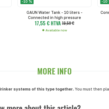
-10 %
-10
GAUN Water Tank - 10 liters -
Conn
Connected in high pressure
17,55 € HTVA
19,50 €
Available now
MORE INFO
 drinker systems of this type together
. You must then pl
w more about this article?