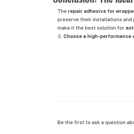
The
repair adhesive for wrappe
preserve their installations and 
make it the best solution for
ext
💪
Choose a high-performance a
Be the first to ask a question a