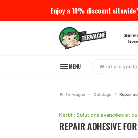
Enjoy a 10% discount sitewide*
Servi
liv
MENU
Terwagne
Outillage
Repair ad
Kerbl : Solutions avancées et d
REPAIR ADHESIVE FOR