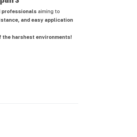
d professionals
aiming to
istance, and easy application
f the harshest environments!