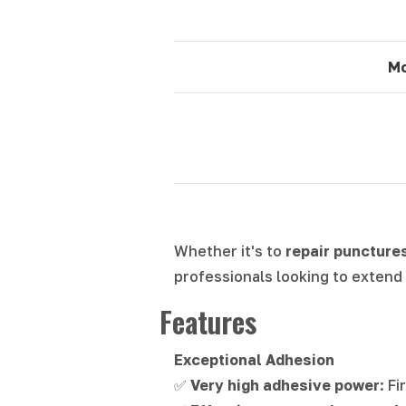
Mo
Whether it's to
repair puncture
professionals looking to extend 
Features
Exceptional Adhesion
✅
Very high adhesive power
: F