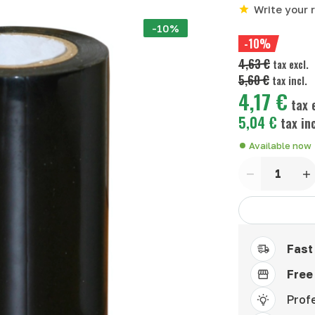
Write your 
-10%
-10%
4,63 €
tax excl.
5,60 €
tax incl.
4,17 €
tax e
5,04 €
tax inc
Available now
Quantity
Fast
Free
Prof