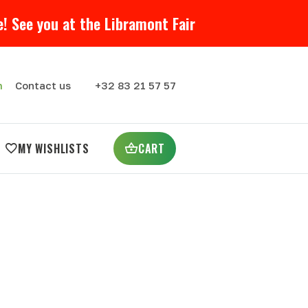
! See you at the Libramont Fair
m
Contact us
+32 83 21 57 57
MY WISHLISTS
CART