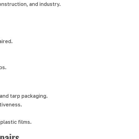
construction, and industry.
aired.
ps.
e and tarp packaging.
tiveness.
plastic films.
pairs