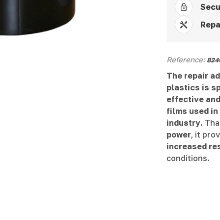
Secu
Repa
Reference:
824
The repair a
plastics is s
effective and
films used in
industry
. Tha
power
, it pr
increased re
conditions.