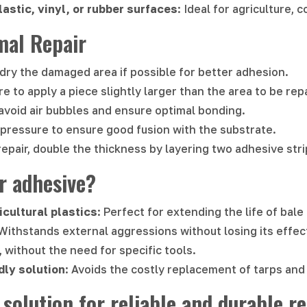
lastic, vinyl, or rubber surfaces
: Ideal for agriculture, 
mal Repair
 dry the damaged area if possible for better adhesion.
re to apply a piece slightly larger than the area to be rep
avoid air bubbles and ensure optimal bonding.
t pressure to ensure good fusion with the substrate.
repair, double the thickness by layering two adhesive stri
r adhesive?
icultural plastics
: Perfect for extending the life of bal
 Withstands external aggressions without losing its effec
, without the need for specific tools.
dly solution
: Avoids the costly replacement of tarps and 
 solution for reliable and durable re