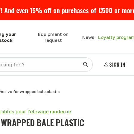
! And even 15% off on purchases of €500 or more
ng your
Equipment on
Loyalty progra
News
estock
request
SIGN IN
hesive for wrapped bale plastic
urables pour l'élevage moderne
 WRAPPED BALE PLASTIC