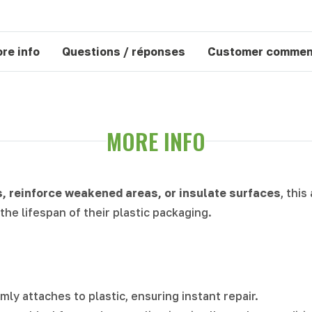
re info
Questions / réponses
Customer commen
MORE INFO
s, reinforce weakened areas, or insulate surfaces
, this
the lifespan of their plastic packaging.
irmly attaches to plastic, ensuring instant repair.