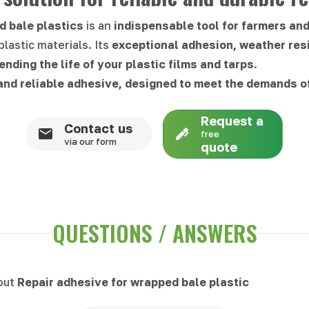
d bale plastics
is an
indispensable tool for farmers an
plastic materials. Its
exceptional adhesion, weather res
ending the life of your plastic films and tarps
.
nd reliable adhesive, designed to meet the demands o
Request a
Contact us
free
via our form
quote
QUESTIONS / ANSWERS
bout
Repair adhesive for wrapped bale plastic