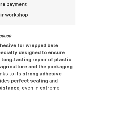
re
payment
ir
workshop
00000
dhesive for wrapped bale
pecially designed to ensure
 long-lasting repair of plastic
 agriculture and the packaging
nks to its
strong adhesive
ovides
perfect sealing
and
sistance
, even in extreme