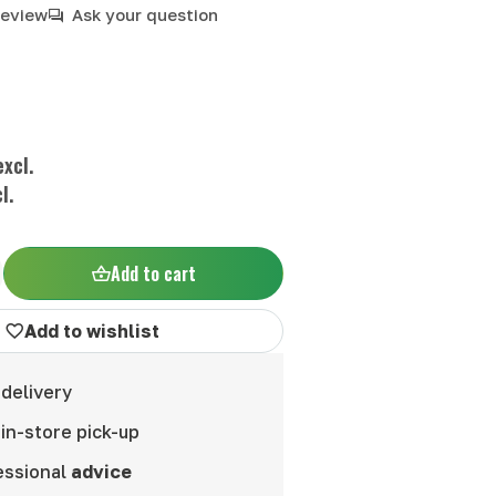
review
Ask your question
xcl.
l.
Add to cart
Add to wishlist
delivery
in-store pick-up
essional
advice