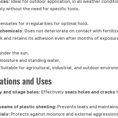
aces
: Ideal for outdoor application, in all weather conditi
ply without the need for specific tools.
ensates for irregularities for optimal hold.
 chemicals
: Does not deteriorate on contact with fertili
ck and retains its adhesion even after months of exposur
under the sun.
 moisture and standing water.
: Suitable for agricultural, industrial, and outdoor enviro
tions and Uses
ay and silage bales
: Effectively
seals holes and cracks
t
seams of plastic sheeting
: Prevents leaks and maintain
ials
: Protects against moisture and external aggressions