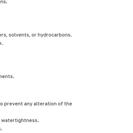
ons.
zers, solvents, or hydrocarbons.
e.
nments.
o prevent any alteration of the
s watertightness.
.