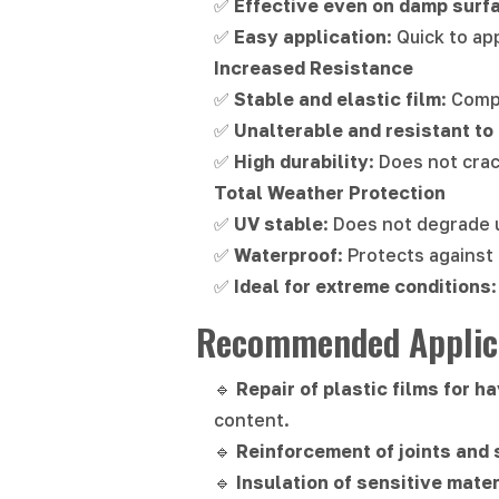
✅
Effective even on damp surf
✅
Easy application
: Quick to ap
Increased Resistance
✅
Stable and elastic film
: Comp
✅
Unalterable and resistant to
✅
High durability
: Does not cra
Total Weather Protection
✅
UV stable
: Does not degrade 
✅
Waterproof
: Protects against
✅
Ideal for extreme conditions
Recommended Applica
🔹
Repair of plastic films for h
content.
🔹
Reinforcement of joints and 
🔹
Insulation of sensitive mater