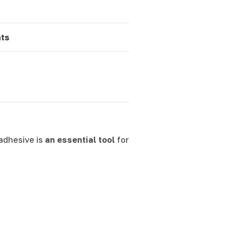
ts
 adhesive is
an essential tool
for