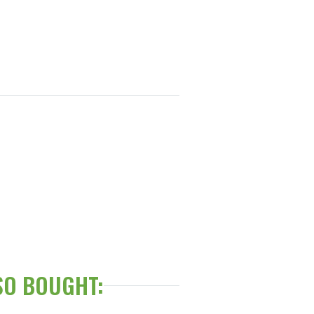
SO BOUGHT: