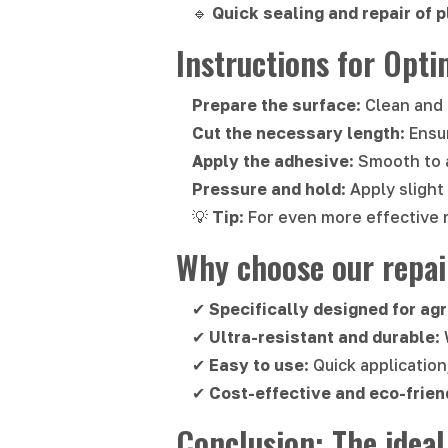
🔹
Quick sealing and repair of p
Instructions for Opti
Prepare the surface
: Clean and
Cut the necessary length
: Ensu
Apply the adhesive
: Smooth to 
Pressure and hold
: Apply sligh
💡
Tip
: For even more effective 
Why choose our repai
✔
Specifically designed for agr
✔
Ultra-resistant and durable
:
✔
Easy to use
: Quick application
✔
Cost-effective and eco-frien
Conclusion: The ideal