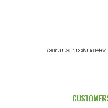
You must log in to give a review
CUSTOMERS