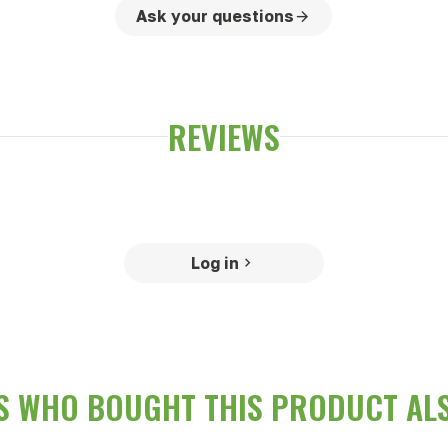
Ask your questions
REVIEWS
Log in
 WHO BOUGHT THIS PRODUCT AL