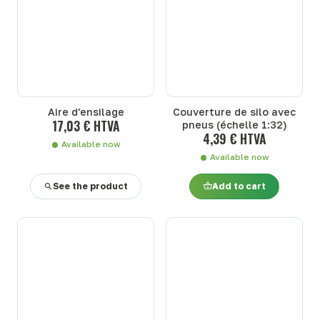
Aire d'ensilage
Couverture de silo avec
17,03 € HTVA
pneus (échelle 1:32)
4,39 € HTVA
Available now
Available now
See the product
Add to cart