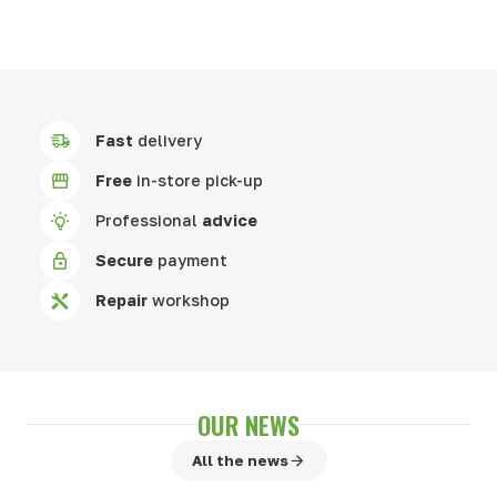
Fast
delivery
Free
in-store pick-up
Professional
advice
Secure
payment
Repair
workshop
OUR NEWS
All the news