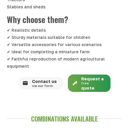
Stables and sheds
Why choose them?
✔ Realistic details
✔ Sturdy materials suitable for children
✔ Versatile accessories for various scenarios
✔ Ideal for completing a miniature farm
✔ Faithful reproduction of modern agricultural
equipment
Request a
Contact us
free
via our form
quote
COMBINATIONS AVAILABLE