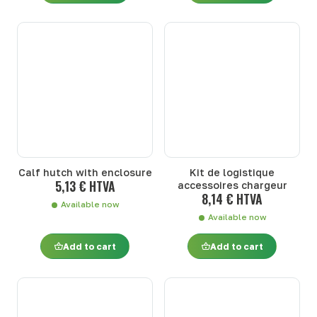
Calf hutch with enclosure
Kit de logistique
5,13 € HTVA
accessoires chargeur
8,14 € HTVA
Available now
Available now
Add to cart
Add to cart