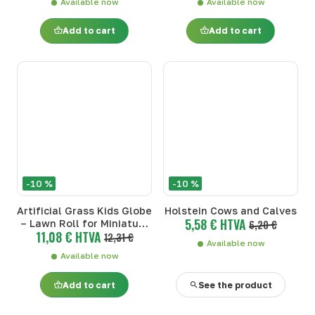
Available now
Available now
Add to cart
Add to cart
-10 %
-10 %
Artificial Grass Kids Globe
Holstein Cows and Calves
5,58 € HTVA
– Lawn Roll for Miniature
6,20 €
11,08 € HTVA
Farm (1:32)
12,31 €
Available now
Available now
Add to cart
See the product