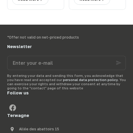
en prairie : solutions
ferme : 3 solutions
efficaces
efficaces
*Offer not valid on net-priced products
Newsletter
Enter
your
e-
mail
By entering your data and sending this form, you acknowledge that
you have read and accepted our
personal data protection policy
. You
can exercise your rights and withdraw your consent at anytime by
going to the “contact” page of this website
Follow us
Terwagne
Allée des abattoirs 15