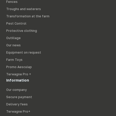
Fences
Troughs and waterers
Transformation at the farm
Pest Control
Protective clothing
Outillage
Our news
Equipment on request
Farm Toys
Promo Aesculap
Terwagne Pro +
Information
Our company
Secure payment
Delivery fees
Terwagne Pro+