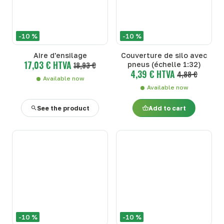
-10 %
-10 %
Aire d'ensilage
Couverture de silo avec
17,03 € HTVA
18,93 €
pneus (échelle 1:32)
4,39 € HTVA
4,88 €
Available now
Available now
See the product
Add to cart
-10 %
-10 %