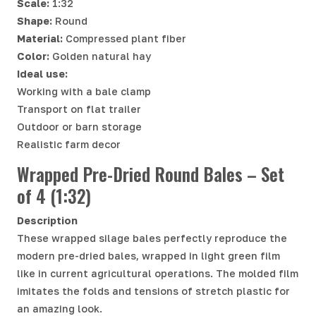
Scale:
1:32
Shape:
Round
Material:
Compressed plant fiber
Color:
Golden natural hay
Ideal use:
Working with a bale clamp
Transport on flat trailer
Outdoor or barn storage
Realistic farm decor
Wrapped Pre-Dried Round Bales – Set
of 4 (1:32)
Description
These wrapped silage bales perfectly reproduce the
modern pre-dried bales, wrapped in light green film
like in current agricultural operations. The molded film
imitates the folds and tensions of stretch plastic for
an amazing look.