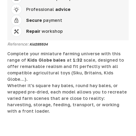
Professional
advice
Secure
payment
Repair
workshop
Reference:
Kid285534
Complete your miniature farming universe with this
range of
Kids Globe bales
at
1:32
scale, designed to
offer remarkable realism and fit perfectly with all
compatible agricultural toys (Siku, Britains, Kids
Globe…).
Whether it's square hay bales, round hay bales, or
wrapped pre-dried, each model allows you to recreate
varied farm scenes that are close to reality:
harvesting, storage, feeding, transport, or working
with a front loader.