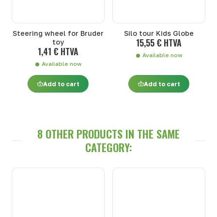
Steering wheel for Bruder
Silo tour Kids Globe
15,55 € HTVA
toy
1,41 € HTVA
Available now
Available now
Add to cart
Add to cart
8 OTHER PRODUCTS IN THE SAME
CATEGORY: