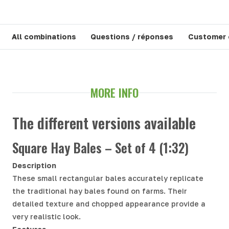
All combinations
Questions / réponses
Customer
MORE INFO
The different versions available
Square Hay Bales – Set of 4 (1:32)
Description
These small rectangular bales accurately replicate
the traditional hay bales found on farms. Their
detailed texture and chopped appearance provide a
very realistic look.