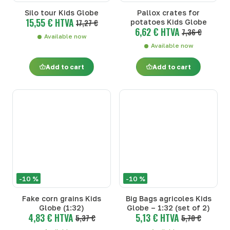
Silo tour Kids Globe
Pallox crates for
15,55 € HTVA
17,27 €
potatoes Kids Globe
6,62 € HTVA
7,36 €
Available now
Available now
Add to cart
Add to cart
-10 %
-10 %
Fake corn grains Kids
Big Bags agricoles Kids
Globe (1:32)
Globe – 1:32 (set of 2)
4,83 € HTVA
5,13 € HTVA
5,37 €
5,70 €