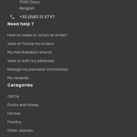
5590 Ciney
Belgium
+32 (0)83 21 57 57
Need help ?
How to make or return an order?
View or follow my orders
My merchandise returns
View or edit my adresses
Manage my personal information
My rewards
Categories
Cattle
Goats and sheep
Horses
Poultry
Other animals