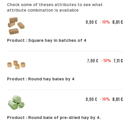
Check some of theses attributes to see what
attribute combination is available
8,90 €
- 10%
8,01 €
Product :
Square hay in batches of 4
7,90 €
- 10%
7,11 €
Product :
Round hay bales by 4
8,90 €
- 10%
8,01 €
Product :
Round bale of pre-dried hay by 4.