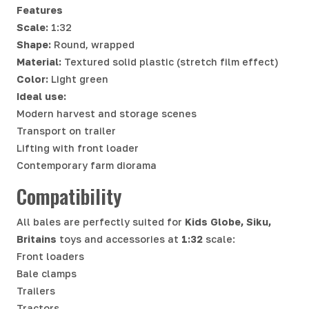
Features
Scale:
1:32
Shape:
Round, wrapped
Material:
Textured solid plastic (stretch film effect)
Color:
Light green
Ideal use:
Modern harvest and storage scenes
Transport on trailer
Lifting with front loader
Contemporary farm diorama
Compatibility
All bales are perfectly suited for
Kids Globe, Siku,
Britains
toys and accessories at
1:32
scale:
Front loaders
Bale clamps
Trailers
Tractors