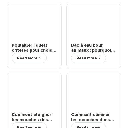
Poulailler : quels
Bac à eau pour
critères pour choisir
animaux : pourquoi
un modèle durable
choisir un abreuvoir
Read more
Read more
et facile à entretenir
de la marque Suevia
?
?
Comment éloigner
Comment éliminer
les mouches des
les mouches dans
chevaux et bovins
une étable ou une
Read more
Read more