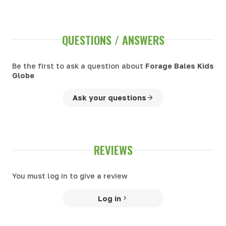
QUESTIONS / ANSWERS
Be the first to ask a question about
Forage Bales Kids
Globe
Ask your questions
REVIEWS
You must log in to give a review
Log in