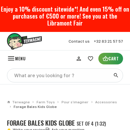
Enjoy a 10% discount sitewide*! And even 15% off on
purchases of €500 or more! See you at the
Libramont Fair
Contact us
+32 83 21 57 57
MENU
CART
Terwagne
Farm Toys
Pour s'imaginer
Accessories
Forage Bales Kids Globe
FORAGE BALES KIDS GLOBE
SET OF 4 (1:32)
Write your review
Ask your question