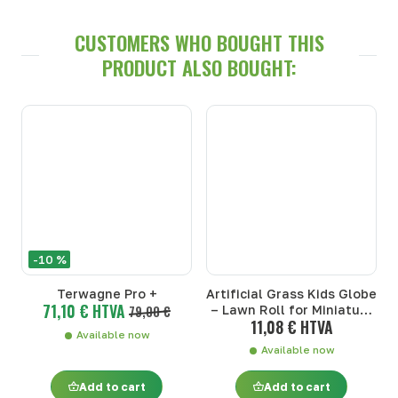
CUSTOMERS WHO BOUGHT THIS
PRODUCT ALSO BOUGHT:
-10 %
Terwagne Pro +
Artificial Grass Kids Globe
71,10 € HTVA
79,00 €
– Lawn Roll for Miniature
11,08 € HTVA
Farm (1:32)
Available now
Available now
Add to cart
Add to cart