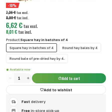
-10%
7,36 €
tax excl.
8,90 €
tax incl.
6,62 €
tax excl.
8,01 €
tax incl.
Product:
Square hay in batches of 4
Square hay in batches of 4
Round hay bales by 4
Round bale of pre-dried hay by 4.
Available now
Add to cart
Quantity
Add to wishlist
Fast
delivery
Free
in-store pick-up