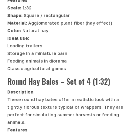
Features
Scale:
1:32
Shape:
Square / rectangular
Material:
Agglomerated plant fiber (hay effect)
Color:
Natural hay
Ideal use:
Loading trailers
Storage in a miniature barn
Feeding animals in diorama
Classic agricultural games
Round Hay Bales – Set of 4 (1:32)
Description
These round hay bales offer a realistic look with a
tightly fibrous texture typical of wrappers. They are
perfect for simulating summer harvests or feeding
animals.
Features